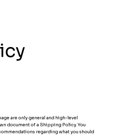
icy
age are only general and high-level
own document of a Shipping Policy. You
s recommendations regarding what you should