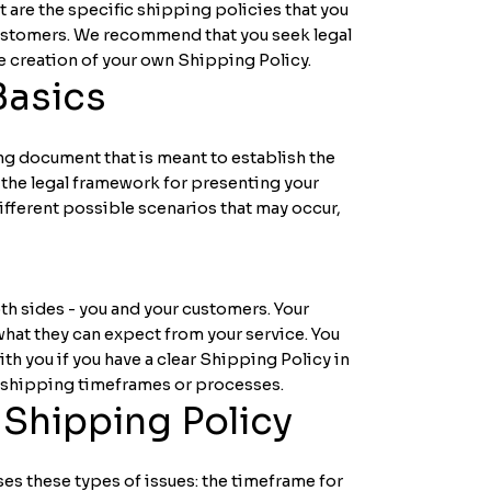
 are the specific shipping policies that you
customers. We recommend that you seek legal
he creation of your own Shipping Policy.
Basics
ing document that is meant to establish the
s the legal framework for presenting your
ifferent possible scenarios that may occur,
th sides - you and your customers. Your
at they can expect from your service. You
h you if you have a clear Shipping Policy in
r shipping timeframes or processes.
 Shipping Policy
es these types of issues: the timeframe for