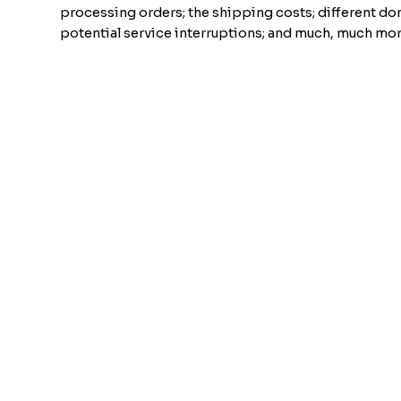
processing orders; the shipping costs; different do
potential service interruptions; and much, much mor