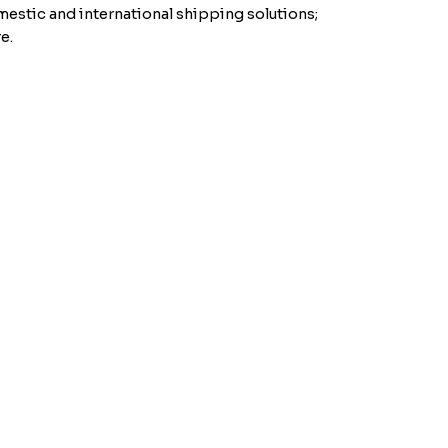
mestic and international shipping solutions;
e.