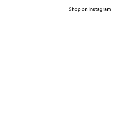
Shop on Instagram