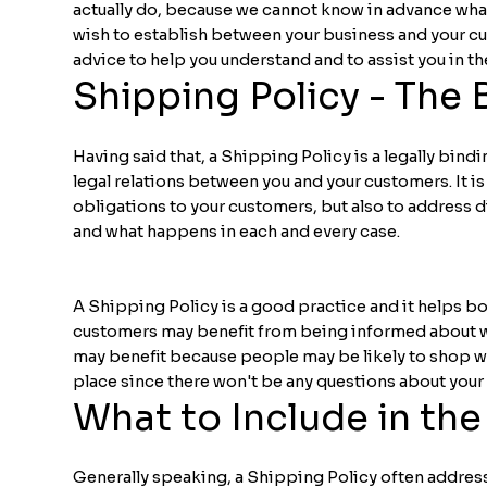
actually do, because we cannot know in advance what
wish to establish between your business and your 
advice to help you understand and to assist you in t
Shipping Policy - The 
Having said that, a Shipping Policy is a legally bind
legal relations between you and your customers. It i
obligations to your customers, but also to address d
and what happens in each and every case.
A Shipping Policy is a good practice and it helps bo
customers may benefit from being informed about wh
may benefit because people may be likely to shop wit
place since there won't be any questions about you
What to Include in the
Generally speaking, a Shipping Policy often address