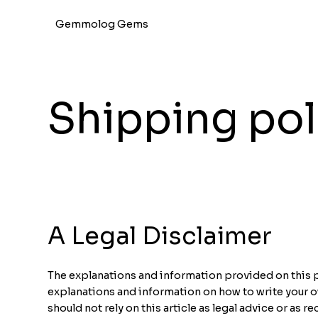
Gemmolog Gems
Shipping pol
A Legal Disclaimer
The explanations and information provided on this p
explanations and information on how to write your 
should not rely on this article as legal advice or a