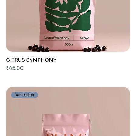
CITRUS SYMPHONY
Price
₹45.00
Best Seller