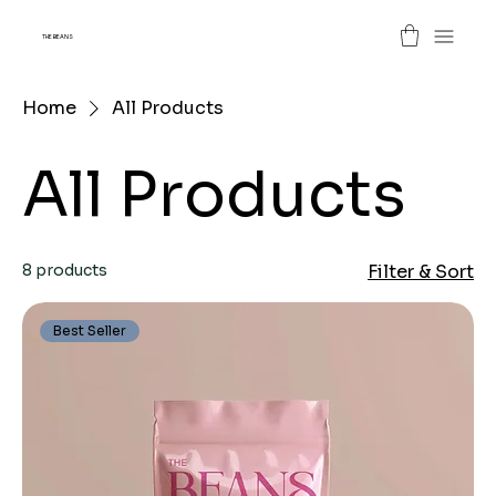
THE BEANS
Home
All Products
All Products
8 products
Filter & Sort
Best Seller