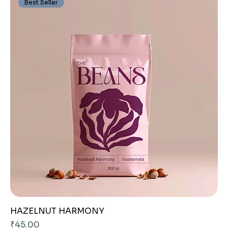
Best Seller
HAZELNUT HARMONY
Price
₹45.00