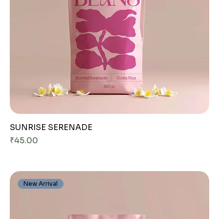
SUNRISE SERENADE
Price
₹45.00
New Arrival