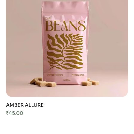
AMBER ALLURE
Price
₹45.00