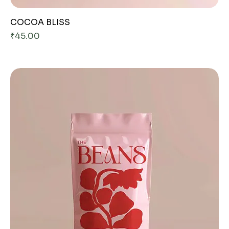
COCOA BLISS
Price
₹45.00