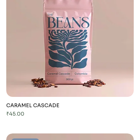
CARAMEL CASCADE
Price
₹45.00