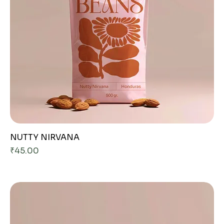
NUTTY NIRVANA
Price
₹45.00