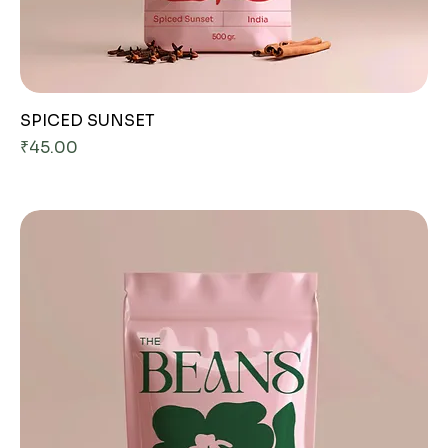
SPICED SUNSET
Price
₹45.00