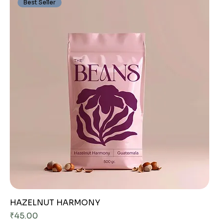
Best Seller
HAZELNUT HARMONY
Price
₹45.00