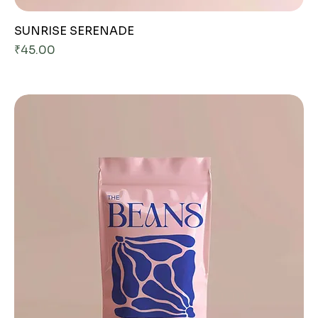
SUNRISE SERENADE
Price
₹45.00