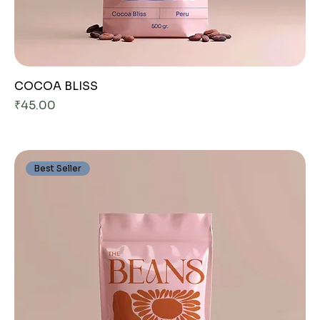
COCOA BLISS
Price
₹45.00
Best Seller