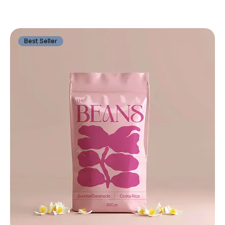
Best Seller