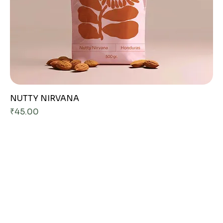
NUTTY NIRVANA
Price
₹45.00