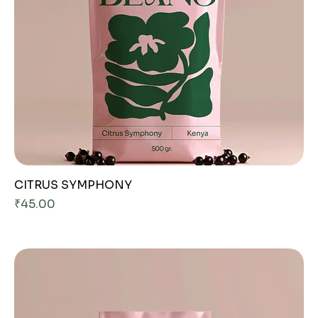
CITRUS SYMPHONY
Price
₹45.00