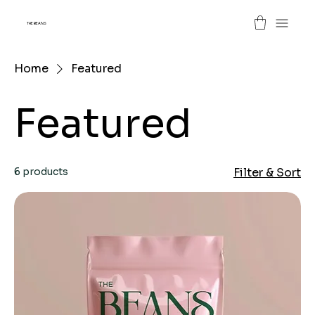
THE BEANS
Home
Featured
Featured
6 products
Filter & Sort