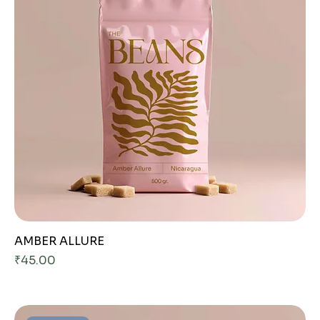
AMBER ALLURE
Price
₹45.00